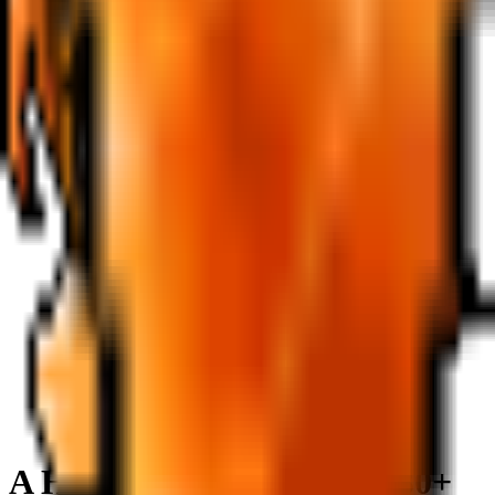
A Hole in the Nautilus
LV
30+