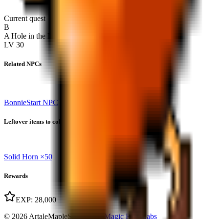
Current quest
B
A Hole in the Nautilus
LV
30
Related NPCs
Bonnie
Start NPC
Leftover items to collect
Solid Horn
×
50
Rewards
EXP
:
28,000
© 2026 ArtaleMapleStory.com
|
Magic Park Labs