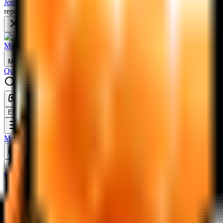
Join Discord
'Ellin Forest' database has been updated! Welcome to
report data, share feedback, and chat with other players!
Artale MapleStory Database
Monsters
Equipment
Scrolls
Maps
More
Quests
Useable
Misc
NPCs
Switch to classic theme
Theme: system — click to change
EN
Change language
Monsters
Equipment
Scrolls
Maps
Quests
Useable
Misc
NPCs
Switch to classic theme
Theme: system — click to change
EN
Change language
Quests
A Hole in the Nautilus