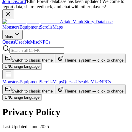
Join Discord
'Ellin Forest' database has been updated! Welcome to
report data, share feedback, and chat with other players!
Artale MapleStory Database
Monsters
Equipment
Scrolls
Maps
More
Quests
Useable
Misc
NPCs
Switch to classic theme
Theme: system — click to change
EN
Change language
Monsters
Equipment
Scrolls
Maps
Quests
Useable
Misc
NPCs
Switch to classic theme
Theme: system — click to change
EN
Change language
Privacy Policy
Last Updated: June 2025