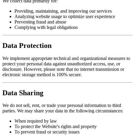
We collect data primarily for:
Providing, maintaining, and improving our services
Analyzing website usage to optimize user experience
Preventing fraud and abuse
Complying with legal obligations
Data Protection
We implement appropriate technical and organizational measures to
protect your personal data against unauthorized access, use, or
disclosure. However, please note that no internet transmission or
electronic storage method is 100% secure.
Data Sharing
We do not sell, rent, or trade your personal information to third
parties. We may share your data in the following circumstances:
When required by law
To protect the Website's rights and property
To prevent fraud or security issues