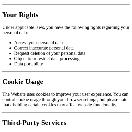
Your Rights
Under applicable laws, you have the following rights regarding your
personal data:
Access your personal data
Correct inaccurate personal data
Request deletion of your personal data
Object to or restrict data processing
Data portability
Cookie Usage
The Website uses cookies to improve your user experience. You can
control cookie usage through your browser settings, but please note
that disabling certain cookies may affect website functionality.
Third-Party Services