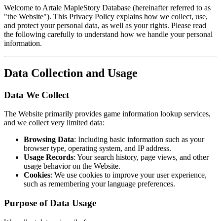
Welcome to Artale MapleStory Database (hereinafter referred to as
"the Website"). This Privacy Policy explains how we collect, use,
and protect your personal data, as well as your rights. Please read
the following carefully to understand how we handle your personal
information.
Data Collection and Usage
Data We Collect
The Website primarily provides game information lookup services,
and we collect very limited data:
Browsing Data
: Including basic information such as your
browser type, operating system, and IP address.
Usage Records
: Your search history, page views, and other
usage behavior on the Website.
Cookies
: We use cookies to improve your user experience,
such as remembering your language preferences.
Purpose of Data Usage