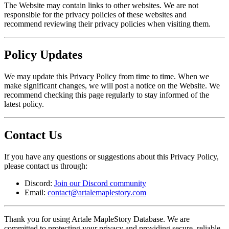
The Website may contain links to other websites. We are not
responsible for the privacy policies of these websites and
recommend reviewing their privacy policies when visiting them.
Policy Updates
We may update this Privacy Policy from time to time. When we
make significant changes, we will post a notice on the Website. We
recommend checking this page regularly to stay informed of the
latest policy.
Contact Us
If you have any questions or suggestions about this Privacy Policy,
please contact us through:
Discord:
Join our Discord community
Email:
contact@artalemaplestory.com
Thank you for using Artale MapleStory Database. We are
committed to protecting your privacy and providing secure, reliable