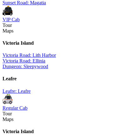
Sunset Road: Magatia
VIP Cab
Tour
Maps
Victoria Island
Victoria Road: Lith Harbor
Victoria Road: Ellinia
Dungeon: Sleepywood
Leafre
Leafre: Leafre
Regular Cab
Tour
Maps
Victoria Island