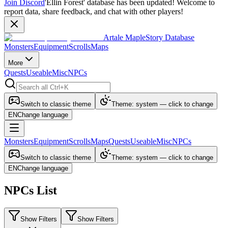
Join Discord
'Ellin Forest' database has been updated! Welcome to
report data, share feedback, and chat with other players!
Artale MapleStory Database
Monsters
Equipment
Scrolls
Maps
More
Quests
Useable
Misc
NPCs
Switch to classic theme
Theme: system — click to change
EN
Change language
Monsters
Equipment
Scrolls
Maps
Quests
Useable
Misc
NPCs
Switch to classic theme
Theme: system — click to change
EN
Change language
NPCs List
Show Filters
Show Filters