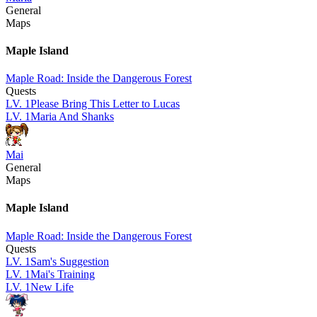
General
Maps
Maple Island
Maple Road: Inside the Dangerous Forest
Quests
LV.
1
Please Bring This Letter to Lucas
LV.
1
Maria And Shanks
Mai
General
Maps
Maple Island
Maple Road: Inside the Dangerous Forest
Quests
LV.
1
Sam's Suggestion
LV.
1
Mai's Training
LV.
1
New Life