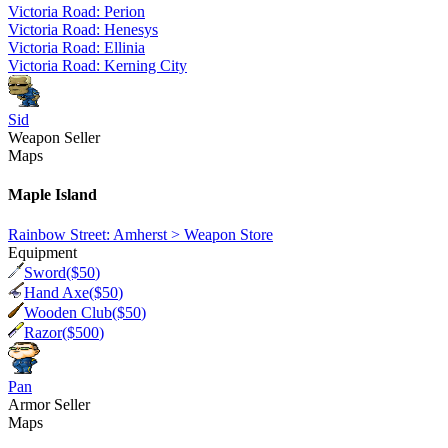
Victoria Road: Perion
Victoria Road: Henesys
Victoria Road: Ellinia
Victoria Road: Kerning City
Sid
Weapon Seller
Maps
Maple Island
Rainbow Street: Amherst > Weapon Store
Equipment
Sword
($
50
)
Hand Axe
($
50
)
Wooden Club
($
50
)
Razor
($
500
)
Pan
Armor Seller
Maps