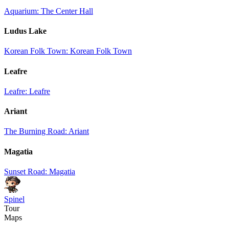
Aquarium: The Center Hall
Ludus Lake
Korean Folk Town: Korean Folk Town
Leafre
Leafre: Leafre
Ariant
The Burning Road: Ariant
Magatia
Sunset Road: Magatia
Spinel
Tour
Maps