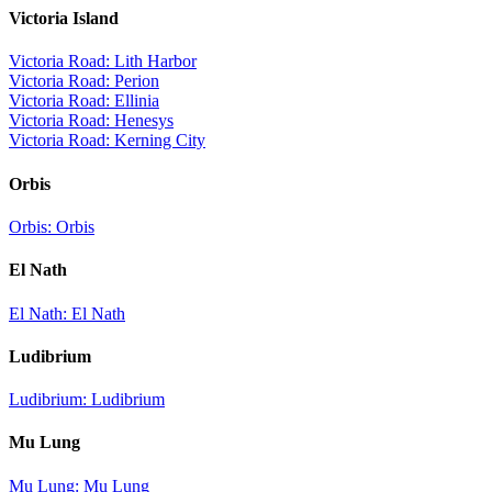
Victoria Island
Victoria Road: Lith Harbor
Victoria Road: Perion
Victoria Road: Ellinia
Victoria Road: Henesys
Victoria Road: Kerning City
Orbis
Orbis: Orbis
El Nath
El Nath: El Nath
Ludibrium
Ludibrium: Ludibrium
Mu Lung
Mu Lung: Mu Lung