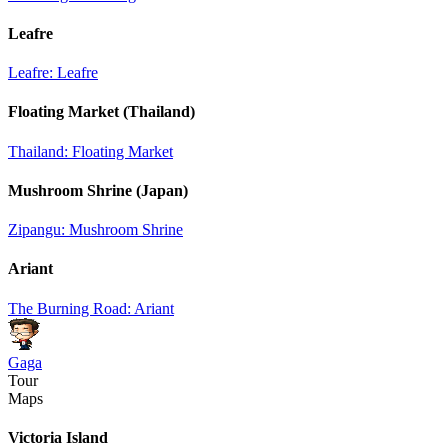
Leafre
Leafre: Leafre
Floating Market (Thailand)
Thailand: Floating Market
Mushroom Shrine (Japan)
Zipangu: Mushroom Shrine
Ariant
The Burning Road: Ariant
Gaga
Tour
Maps
Victoria Island