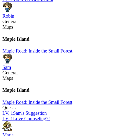
Robin
General
Maps
Maple Island
Maple Road: Inside the Small Forest
Sam
General
Maps
Maple Island
Maple Road: Inside the Small Forest
Quests
LV.
1
Sam's Suggestion
LV.
1
Love Counseling?!
Maria