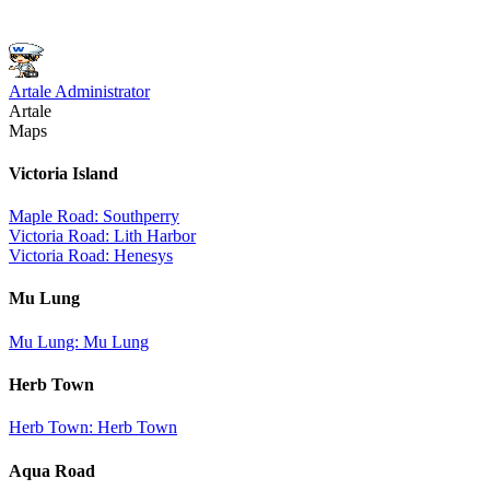
Artale Administrator
Artale
Maps
Victoria Island
Maple Road: Southperry
Victoria Road: Lith Harbor
Victoria Road: Henesys
Mu Lung
Mu Lung: Mu Lung
Herb Town
Herb Town: Herb Town
Aqua Road