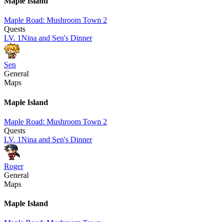
Maple Island
Maple Road: Mushroom Town 2
Quests
LV.
1
Nina and Sen's Dinner
Sen
General
Maps
Maple Island
Maple Road: Mushroom Town 2
Quests
LV.
1
Nina and Sen's Dinner
Roger
General
Maps
Maple Island