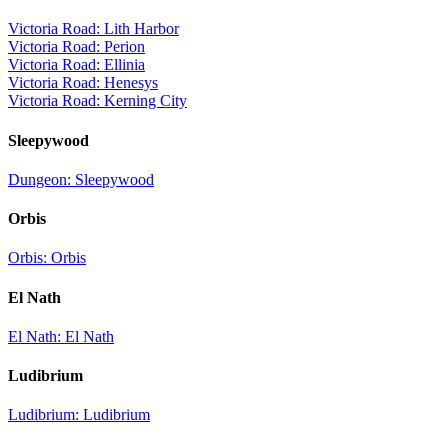
Victoria Road: Lith Harbor
Victoria Road: Perion
Victoria Road: Ellinia
Victoria Road: Henesys
Victoria Road: Kerning City
Sleepywood
Dungeon: Sleepywood
Orbis
Orbis: Orbis
El Nath
El Nath: El Nath
Ludibrium
Ludibrium: Ludibrium