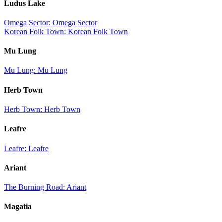
Ludus Lake
Omega Sector: Omega Sector
Korean Folk Town: Korean Folk Town
Mu Lung
Mu Lung: Mu Lung
Herb Town
Herb Town: Herb Town
Leafre
Leafre: Leafre
Ariant
The Burning Road: Ariant
Magatia