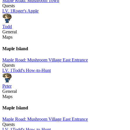
Maple Road: Mushroom Town
Quests
LV.
1
Roger's Apple
Todd
General
Maps
Maple Island
Maple Road: Mushroom Village East Entrance
Quests
LV.
1
Todd's How-to-Hunt
Peter
General
Maps
Maple Island
Maple Road: Mushroom Village East Entrance
Quests
LV.
1
Todd's How-to-Hunt