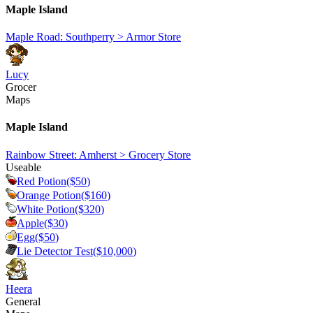
Maple Island
Maple Road: Southperry > Armor Store
Lucy
Grocer
Maps
Maple Island
Rainbow Street: Amherst > Grocery Store
Useable
Red Potion
($
50
)
Orange Potion
($
160
)
White Potion
($
320
)
Apple
($
30
)
Egg
($
50
)
Lie Detector Test
($
10,000
)
Heera
General