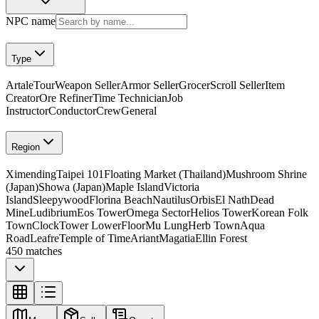
NPC name
Type
Artale
Tour
Weapon Seller
Armor Seller
Grocer
Scroll Seller
Item
Creator
Ore Refiner
Time Technician
Job
Instructor
Conductor
Crew
General
Region
Ximending
Taipei 101
Floating Market (Thailand)
Mushroom Shrine
(Japan)
Showa (Japan)
Maple Island
Victoria
Island
Sleepywood
Florina Beach
Nautilus
Orbis
El Nath
Dead
Mine
Ludibrium
Eos Tower
Omega Sector
Helios Tower
Korean Folk
Town
ClockTower LowerFloor
Mu Lung
Herb Town
Aqua
Road
Leafre
Temple of Time
Ariant
Magatia
Ellin Forest
450 matches