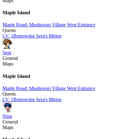
Maps
Maple Island
Maple Road: Mushroom Village West Entrance
Quests
LV.
1
Borrowing Sera's Mirror
Sera
General
Maps
Maple Island
Maple Road: Mushroom Village West Entrance
Quests
LV.
1
Borrowing Sera's Mirror
Nina
General
Maps