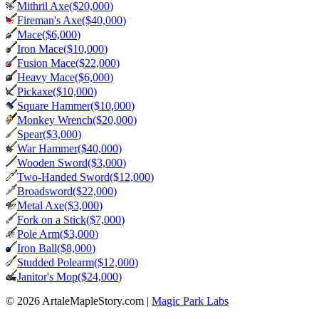
Mithril Axe
($
20,000
)
Fireman's Axe
($
40,000
)
Mace
($
6,000
)
Iron Mace
($
10,000
)
Fusion Mace
($
22,000
)
Heavy Mace
($
6,000
)
Pickaxe
($
10,000
)
Square Hammer
($
10,000
)
Monkey Wrench
($
20,000
)
Spear
($
3,000
)
War Hammer
($
40,000
)
Wooden Sword
($
3,000
)
Two-Handed Sword
($
12,000
)
Broadsword
($
22,000
)
Metal Axe
($
3,000
)
Fork on a Stick
($
7,000
)
Pole Arm
($
3,000
)
Iron Ball
($
8,000
)
Studded Polearm
($
12,000
)
Janitor's Mop
($
24,000
)
© 2026 ArtaleMapleStory.com
|
Magic Park Labs