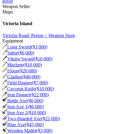
River
Weapon Seller
Maps
Victoria Island
Victoria Road: Perion > Weapon Store
Equipment
Long Sword
($
3,000
)
Sabre
($
6,000
)
Viking Sword
($
10,000
)
Machete
($
10,000
)
Eloon
($
20,000
)
Gladius
($
40,000
)
Field Dagger
($
7,000
)
Coconut Knife
($
10,000
)
Iron Dagger
($
22,000
)
Battle Axe
($
6,000
)
Iron Axe 1
($
6,000
)
Iron Axe 2
($
10,000
)
Two-Handed Axe
($
22,000
)
Blue Axe
($
45,000
)
Wooden Mallet
($
3,000
)