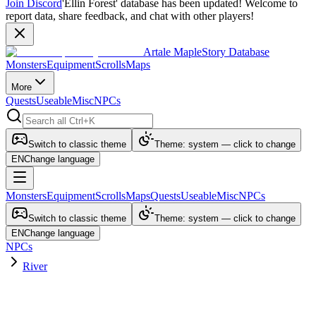
Join Discord
'Ellin Forest' database has been updated! Welcome to
report data, share feedback, and chat with other players!
Artale MapleStory Database
Monsters
Equipment
Scrolls
Maps
More
Quests
Useable
Misc
NPCs
Switch to classic theme
Theme: system — click to change
EN
Change language
Monsters
Equipment
Scrolls
Maps
Quests
Useable
Misc
NPCs
Switch to classic theme
Theme: system — click to change
EN
Change language
NPCs
River