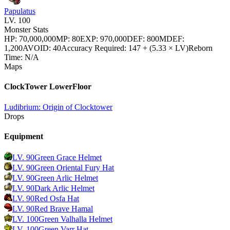
Papulatus
LV.
100
Monster Stats
HP
:
70,000,000
MP
:
80
EXP
:
970,000
DEF
:
800
MDEF
:
1,200
AVOID
:
40
Accuracy Required
:
147 + (5.33 × LV)
Reborn
Time
:
N/A
Maps
ClockTower LowerFloor
Ludibrium: Origin of Clocktower
Drops
Equipment
LV.
90
Green Grace Helmet
LV.
90
Green Oriental Fury Hat
LV.
90
Green Arlic Helmet
LV.
90
Dark Arlic Helmet
LV.
90
Red Osfa Hat
LV.
90
Red Brave Hamal
LV.
100
Green Valhalla Helmet
LV.
100
Green Varr Hat