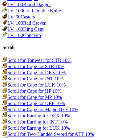
LV.
100
Blood Dagger
LV.
100
Gold Double Knife
LV.
90
Casters
LV.
100
Red Craven
LV.
100
King Cent
LV.
100
Concerto
Scroll
Scroll for Topwear for STR 10%
Scroll for Cape for STR 10%
Scroll for Cape for DEX 10%
Scroll for Cape for INT 10%
Scroll for Cape for LUK 10%
Scroll for Cape for HP 10%
Scroll for Cape for MP 10%
Scroll for Cape for DEF 10%
Scroll for Cape for Magic DEF 10%
Scroll for Earring for DEX 10%
Scroll for Earring for INT 10%
Scroll for Earring for LUK 10%
Scroll for Two-Handed Sword for ATT 10%