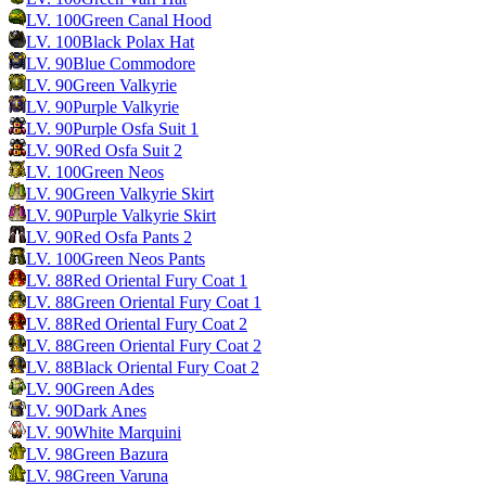
LV.
100
Green Canal Hood
LV.
100
Black Polax Hat
LV.
90
Blue Commodore
LV.
90
Green Valkyrie
LV.
90
Purple Valkyrie
LV.
90
Purple Osfa Suit 1
LV.
90
Red Osfa Suit 2
LV.
100
Green Neos
LV.
90
Green Valkyrie Skirt
LV.
90
Purple Valkyrie Skirt
LV.
90
Red Osfa Pants 2
LV.
100
Green Neos Pants
LV.
88
Red Oriental Fury Coat 1
LV.
88
Green Oriental Fury Coat 1
LV.
88
Red Oriental Fury Coat 2
LV.
88
Green Oriental Fury Coat 2
LV.
88
Black Oriental Fury Coat 2
LV.
90
Green Ades
LV.
90
Dark Anes
LV.
90
White Marquini
LV.
98
Green Bazura
LV.
98
Green Varuna