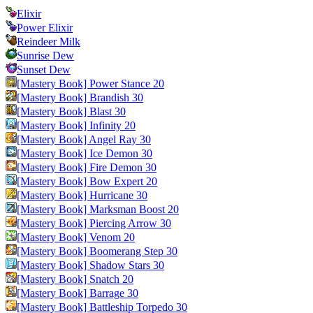
Elixir
Power Elixir
Reindeer Milk
Sunrise Dew
Sunset Dew
[Mastery Book] Power Stance 20
[Mastery Book] Brandish 30
[Mastery Book] Blast 30
[Mastery Book] Infinity 20
[Mastery Book] Angel Ray 30
[Mastery Book] Ice Demon 30
[Mastery Book] Fire Demon 30
[Mastery Book] Bow Expert 20
[Mastery Book] Hurricane 30
[Mastery Book] Marksman Boost 20
[Mastery Book] Piercing Arrow 30
[Mastery Book] Venom 20
[Mastery Book] Boomerang Step 30
[Mastery Book] Shadow Stars 30
[Mastery Book] Snatch 20
[Mastery Book] Barrage 30
[Mastery Book] Battleship Torpedo 30