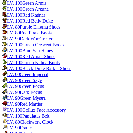
LV.
100
Green Armis
LV.
100
Green Arzuna
LV.
100
Red Katinas
LV.
100
Red Belly Duke
LV.
80
Purple Enigma Shoes
LV.
80
Red Pirate Boots
LV.
90
Dark War Greave
LV.
100
Green Crescent Boots
LV.
100
Blue Varr Shoes
LV.
100
Red Arnah Shoes
LV.
100
Green Katina Boots
LV.
100
Black Duke Barkin Shoes
LV.
90
Green Imperial
LV.
90
Green Sage
LV.
90
Green Focus
LV.
90
Dark Focus
LV.
90
Green Mystra
LV.
90
Red Martier
LV.
100
Gollux Face Accessory
LV.
100
Papulatus Belt
LV.
80
Clockwork Clock
LV.
90
Fraute