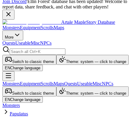
Join Discord
'Ellin Forest' database has been updated! Welcome to
report data, share feedback, and chat with other players!
Artale MapleStory Database
Monsters
Equipment
Scrolls
Maps
More
Quests
Useable
Misc
NPCs
Switch to classic theme
Theme: system — click to change
EN
Change language
Monsters
Equipment
Scrolls
Maps
Quests
Useable
Misc
NPCs
Switch to classic theme
Theme: system — click to change
EN
Change language
Monsters
Papulatus