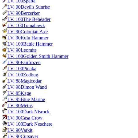
LV.
100
Sparta
LV.
90
Devil's Sunrise
LV.
90
Berzerker
LV.
100
The Beheader
LV.
100
Tomahawk
LV.
90
Colonian Axe
LV.
90
Ruin Hammer
LV.
100
Battle Hammer
LV.
90
Leomite
LV.
100
Golden Smith Hammer
LV.
90
Fairfrozen
LV.
100
Pinaka
LV.
100
Zedbug
LV.
88
Magicodar
LV.
98
Dimon Wand
LV.
85
Kage
LV.
95
Blue Marine
LV.
90
Metus
LV.
100
Dark Nisrock
LV.
90
Casa Crow
LV.
100
Dark Neschere
LV.
90
Varkit
LV.
90
Cursayer