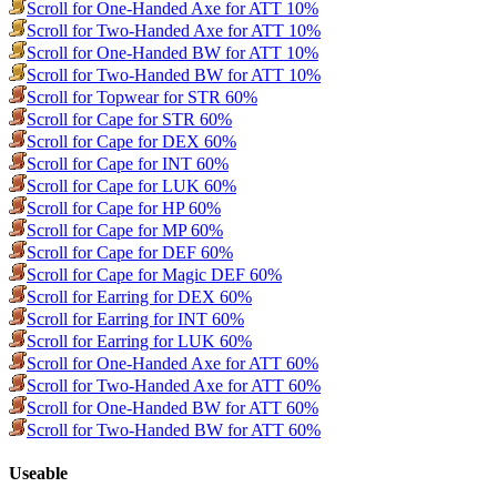
Scroll for One-Handed Axe for ATT 10%
Scroll for Two-Handed Axe for ATT 10%
Scroll for One-Handed BW for ATT 10%
Scroll for Two-Handed BW for ATT 10%
Scroll for Topwear for STR 60%
Scroll for Cape for STR 60%
Scroll for Cape for DEX 60%
Scroll for Cape for INT 60%
Scroll for Cape for LUK 60%
Scroll for Cape for HP 60%
Scroll for Cape for MP 60%
Scroll for Cape for DEF 60%
Scroll for Cape for Magic DEF 60%
Scroll for Earring for DEX 60%
Scroll for Earring for INT 60%
Scroll for Earring for LUK 60%
Scroll for One-Handed Axe for ATT 60%
Scroll for Two-Handed Axe for ATT 60%
Scroll for One-Handed BW for ATT 60%
Scroll for Two-Handed BW for ATT 60%
Useable