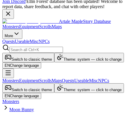
Join Discord
'Ellin Forest' database has been updated! Welcome to
report data, share feedback, and chat with other players!
Artale MapleStory Database
Monsters
Equipment
Scrolls
Maps
More
Quests
Useable
Misc
NPCs
Switch to classic theme
Theme: system — click to change
EN
Change language
Monsters
Equipment
Scrolls
Maps
Quests
Useable
Misc
NPCs
Switch to classic theme
Theme: system — click to change
EN
Change language
Monsters
Moon Bunny