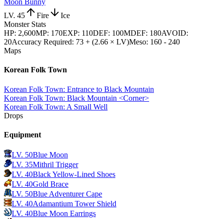
Moon Bunny
LV.
45
Fire
Ice
Monster Stats
HP
:
2,600
MP
:
170
EXP
:
110
DEF
:
100
MDEF
:
180
AVOID
:
20
Accuracy Required
:
73 + (2.66 × LV)
Meso
:
160 - 240
Maps
Korean Folk Town
Korean Folk Town: Entrance to Black Mountain
Korean Folk Town: Black Mountain <Corner>
Korean Folk Town: A Small Well
Drops
Equipment
LV.
50
Blue Moon
LV.
35
Mithril Trigger
LV.
40
Black Yellow-Lined Shoes
LV.
40
Gold Brace
LV.
50
Blue Adventurer Cape
LV.
40
Adamantium Tower Shield
LV.
40
Blue Moon Earrings