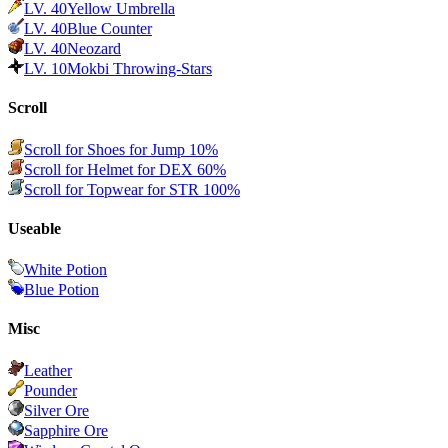
LV.
40
Yellow Umbrella
LV.
40
Blue Counter
LV.
40
Neozard
LV.
10
Mokbi Throwing-Stars
Scroll
Scroll for Shoes for Jump 10%
Scroll for Helmet for DEX 60%
Scroll for Topwear for STR 100%
Useable
White Potion
Blue Potion
Misc
Leather
Pounder
Silver Ore
Sapphire Ore