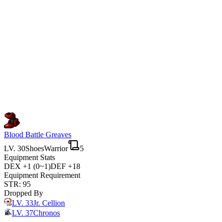
Blood Battle Greaves
LV.
30
Shoes
Warrior
5
Equipment Stats
DEX
+1 (0~1)
DEF
+18
Equipment Requirement
STR
:
95
Dropped By
LV.
33
Jr. Cellion
LV.
37
Chronos