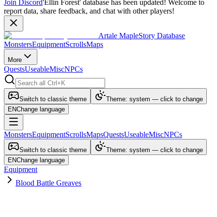
Join Discord
'Ellin Forest' database has been updated! Welcome to
report data, share feedback, and chat with other players!
Artale MapleStory Database
Monsters
Equipment
Scrolls
Maps
More
Quests
Useable
Misc
NPCs
Switch to classic theme
Theme: system — click to change
EN
Change language
Monsters
Equipment
Scrolls
Maps
Quests
Useable
Misc
NPCs
Switch to classic theme
Theme: system — click to change
EN
Change language
Equipment
Blood Battle Greaves