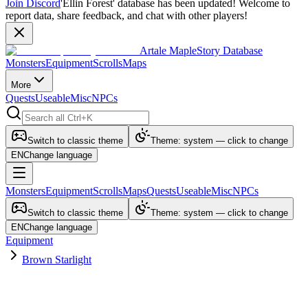
Join Discord
'Ellin Forest' database has been updated! Welcome to
report data, share feedback, and chat with other players!
Artale MapleStory Database
Monsters
Equipment
Scrolls
Maps
More
Quests
Useable
Misc
NPCs
Switch to classic theme
Theme: system — click to change
EN
Change language
Monsters
Equipment
Scrolls
Maps
Quests
Useable
Misc
NPCs
Switch to classic theme
Theme: system — click to change
EN
Change language
Equipment
Brown Starlight