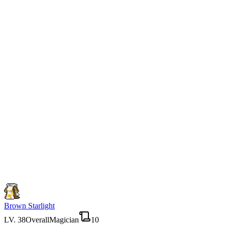
Brown Starlight
LV.
38
Overall
Magician
10