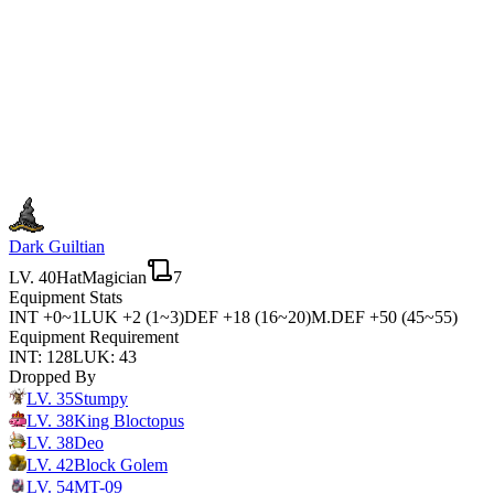
Dark Guiltian
LV.
40
Hat
Magician
7
Equipment Stats
INT
+0~1
LUK
+2 (1~3)
DEF
+18 (16~20)
M.DEF
+50 (45~55)
Equipment Requirement
INT
:
128
LUK
:
43
Dropped By
LV.
35
Stumpy
LV.
38
King Bloctopus
LV.
38
Deo
LV.
42
Block Golem
LV.
54
MT-09