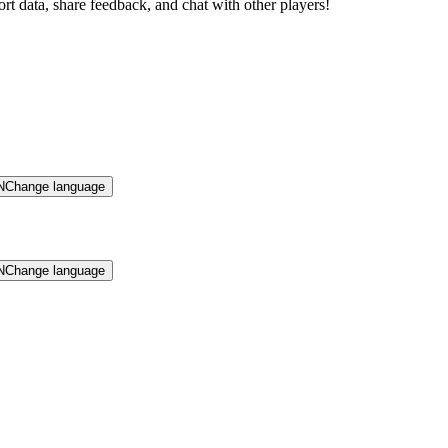
rt data, share feedback, and chat with other players!
N
Change language
N
Change language