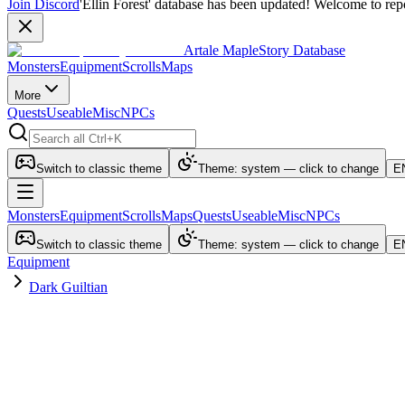
Join Discord
'Ellin Forest' database has been updated! Welcome to repo
Artale MapleStory Database
Monsters
Equipment
Scrolls
Maps
More
Quests
Useable
Misc
NPCs
Switch to classic theme
Theme: system — click to change
E
Monsters
Equipment
Scrolls
Maps
Quests
Useable
Misc
NPCs
Switch to classic theme
Theme: system — click to change
E
Equipment
Dark Guiltian