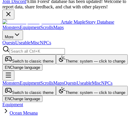
Join Discord
'Ellin Forest' database has been updated! Welcome to
report data, share feedback, and chat with other players!
Artale MapleStory Database
Monsters
Equipment
Scrolls
Maps
More
Quests
Useable
Misc
NPCs
Switch to classic theme
Theme: system — click to change
EN
Change language
Monsters
Equipment
Scrolls
Maps
Quests
Useable
Misc
NPCs
Switch to classic theme
Theme: system — click to change
EN
Change language
Equipment
Ocean Mesana