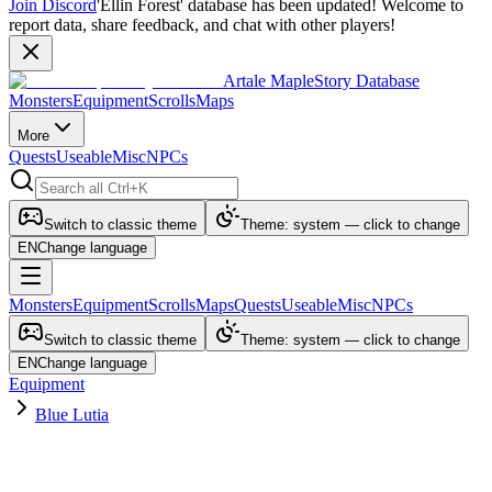
Join Discord
'Ellin Forest' database has been updated! Welcome to
report data, share feedback, and chat with other players!
Artale MapleStory Database
Monsters
Equipment
Scrolls
Maps
More
Quests
Useable
Misc
NPCs
Switch to classic theme
Theme: system — click to change
EN
Change language
Monsters
Equipment
Scrolls
Maps
Quests
Useable
Misc
NPCs
Switch to classic theme
Theme: system — click to change
EN
Change language
Equipment
Blue Lutia