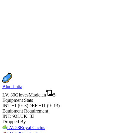
Blue Lutia
LV.
30
Gloves
Magician
5
Equipment Stats
INT
+1 (0~3)
DEF
+11 (9~13)
Equipment Requirement
INT
:
92
LUK
:
33
Dropped By
LV.
28
Royal Cactus